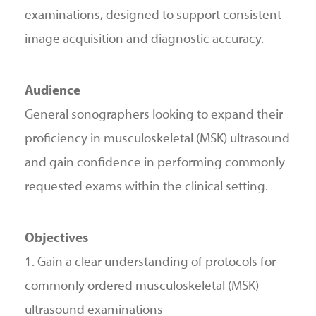
examinations, designed to support consistent
image acquisition and diagnostic accuracy.
Audience
General sonographers looking to expand their
proficiency in musculoskeletal (MSK) ultrasound
and gain confidence in performing commonly
requested exams within the clinical setting.
Objectives
1. Gain a clear understanding of protocols for
commonly ordered musculoskeletal (MSK)
ultrasound examinations