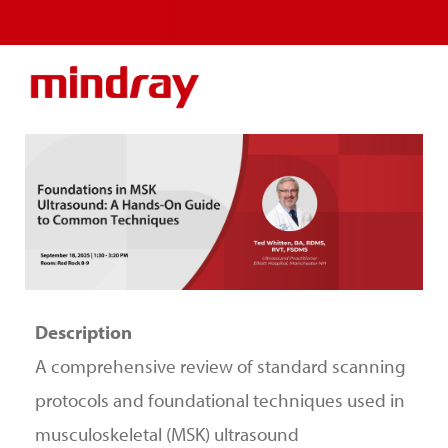
Description
A comprehensive review of standard scanning
protocols and foundational techniques used in
musculoskeletal (MSK) ultrasound