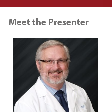
Meet the Presenter