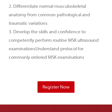
2. Differentiate normal musculoskeletal
anatomy from common pathological and
traumatic variations
3. Develop the skills and confidence to
competently perform routine MSK ultrasound
examinationsUnderstand protocol for
commonly ordered MSK examinations
Register Now