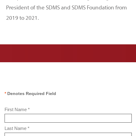
President of the SDMS and SDMS Foundation from
2019 to 2021.