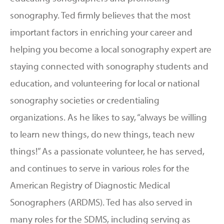
sonography. Ted firmly believes that the most
important factors in enriching your career and
helping you become a local sonography expert are
staying connected with sonography students and
education, and volunteering for local or national
sonography societies or credentialing
organizations. As he likes to say, “always be willing
to learn new things, do new things, teach new
things!” As a passionate volunteer, he has served,
and continues to serve in various roles for the
American Registry of Diagnostic Medical
Sonographers (ARDMS). Ted has also served in
many roles for the SDMS, including serving as