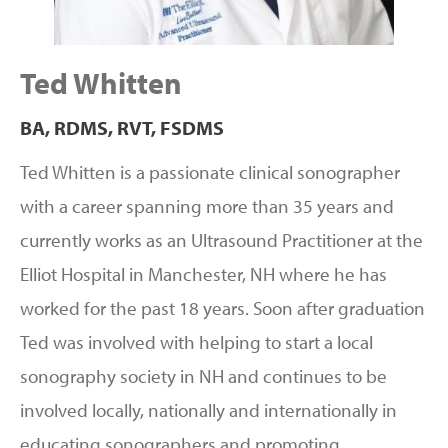
Ted Whitten
BA, RDMS, RVT, FSDMS
Ted Whitten is a passionate clinical sonographer
with a career spanning more than 35 years and
currently works as an Ultrasound Practitioner at the
Elliot Hospital in Manchester, NH where he has
worked for the past 18 years. Soon after graduation
Ted was involved with helping to start a local
sonography society in NH and continues to be
involved locally, nationally and internationally in
educating sonographers and promoting